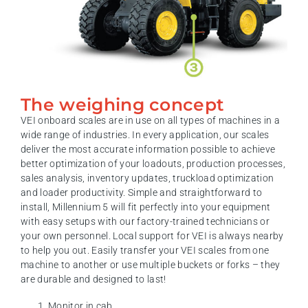
The weighing concept
VEI onboard scales are in use on all types of machines in a
wide range of industries. In every application, our scales
deliver the most accurate information possible to achieve
better optimization of your loadouts, production processes,
sales analysis, inventory updates, truckload optimization
and loader productivity. Simple and straightforward to
install, Millennium 5 will fit perfectly into your equipment
with easy setups with our factory-trained technicians or
your own personnel. Local support for VEI is always nearby
to help you out. Easily transfer your VEI scales from one
machine to another or use multiple buckets or forks – they
are durable and designed to last!
Monitor in cab