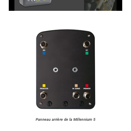
Panneau arrière de la Millennium 5