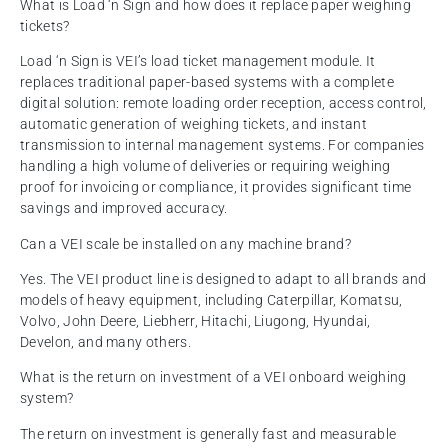
What is Load ‘n Sign and how does it replace paper weighing
tickets?
Load ‘n Sign is VEI’s load ticket management module. It
replaces traditional paper-based systems with a complete
digital solution: remote loading order reception, access control,
automatic generation of weighing tickets, and instant
transmission to internal management systems. For companies
handling a high volume of deliveries or requiring weighing
proof for invoicing or compliance, it provides significant time
savings and improved accuracy.
Can a VEI scale be installed on any machine brand?
Yes. The VEI product line is designed to adapt to all brands and
models of heavy equipment, including Caterpillar, Komatsu,
Volvo, John Deere, Liebherr, Hitachi, Liugong, Hyundai,
Develon, and many others.
What is the return on investment of a VEI onboard weighing
system?
The return on investment is generally fast and measurable