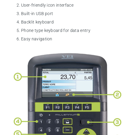
User-friendly icon interface
Built-in USB port
Backlit keyboard
Phone type keyboard for data entry
Easy navigation