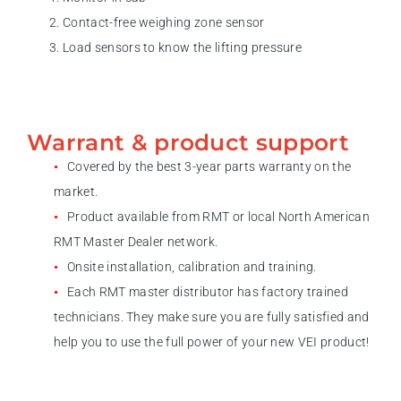
Contact-free weighing zone sensor
Load sensors to know the lifting pressure
Warrant & product support
Covered by the best 3-year parts warranty on the
market.
Product available from RMT or local North American
RMT Master Dealer network.
Onsite installation, calibration and training.
Each RMT master distributor has factory trained
technicians. They make sure you are fully satisfied and
help you to use the full power of your new VEI product!