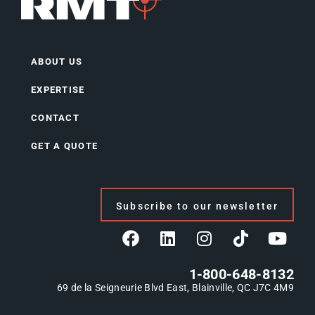
ABOUT US
EXPERTISE
CONTACT
GET A QUOTE
Subscribe to our newsletter
1-800-648-8132
69 de la Seigneurie Blvd East, Blainville, QC J7C 4M9