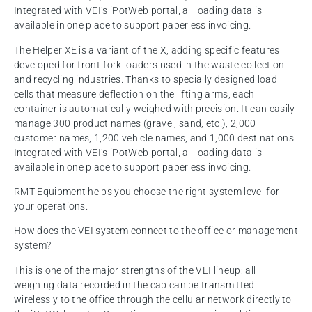
Integrated with VEI’s iPotWeb portal, all loading data is
available in one place to support paperless invoicing.
The Helper XE is a variant of the X, adding specific features
developed for front-fork loaders used in the waste collection
and recycling industries. Thanks to specially designed load
cells that measure deflection on the lifting arms, each
container is automatically weighed with precision. It can easily
manage 300 product names (gravel, sand, etc.), 2,000
customer names, 1,200 vehicle names, and 1,000 destinations.
Integrated with VEI’s iPotWeb portal, all loading data is
available in one place to support paperless invoicing.
RMT Equipment helps you choose the right system level for
your operations.
How does the VEI system connect to the office or management
system?
This is one of the major strengths of the VEI lineup: all
weighing data recorded in the cab can be transmitted
wirelessly to the office through the cellular network directly to