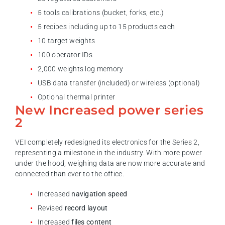
5 tools calibrations (bucket, forks, etc.)
5 recipes including up to 15 products each
10 target weights
100 operator IDs
2,000 weights log memory
USB data transfer (included) or wireless (optional)
Optional thermal printer
New Increased power series
2
VEI completely redesigned its electronics for the Series 2,
representing a milestone in the industry. With more power
under the hood, weighing data are now more accurate and
connected than ever to the office.
Increased
navigation speed
Revised
record layout
Increased
files content