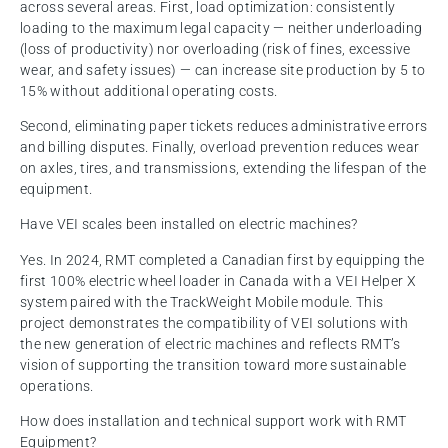
across several areas. First, load optimization: consistently
loading to the maximum legal capacity — neither underloading
(loss of productivity) nor overloading (risk of fines, excessive
wear, and safety issues) — can increase site production by 5 to
15% without additional operating costs.
Second, eliminating paper tickets reduces administrative errors
and billing disputes. Finally, overload prevention reduces wear
on axles, tires, and transmissions, extending the lifespan of the
equipment.
Have VEI scales been installed on electric machines?
Yes. In 2024, RMT completed a Canadian first by equipping the
first 100% electric wheel loader in Canada with a VEI Helper X
system paired with the TrackWeight Mobile module. This
project demonstrates the compatibility of VEI solutions with
the new generation of electric machines and reflects RMT’s
vision of supporting the transition toward more sustainable
operations.
How does installation and technical support work with RMT
Equipment?