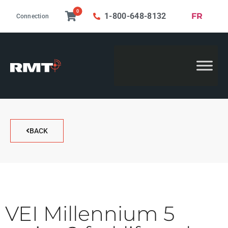
0
FR
1-800-648-8132
Connection
BACK
VEI Millennium 5