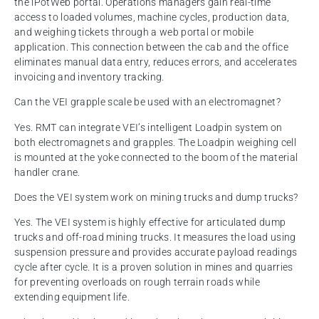
the iPotWeb portal. Operations managers gain real-time
access to loaded volumes, machine cycles, production data,
and weighing tickets through a web portal or mobile
application. This connection between the cab and the office
eliminates manual data entry, reduces errors, and accelerates
invoicing and inventory tracking.
Can the VEI grapple scale be used with an electromagnet?
Yes. RMT can integrate VEI’s intelligent Loadpin system on
both electromagnets and grapples. The Loadpin weighing cell
is mounted at the yoke connected to the boom of the material
handler crane.
Does the VEI system work on mining trucks and dump trucks?
Yes. The VEI system is highly effective for articulated dump
trucks and off-road mining trucks. It measures the load using
suspension pressure and provides accurate payload readings
cycle after cycle. It is a proven solution in mines and quarries
for preventing overloads on rough terrain roads while
extending equipment life.