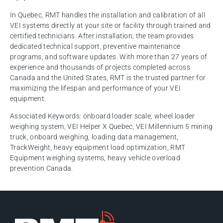
In Quebec, RMT handles the installation and calibration of all
VEI systems directly at your site or facility through trained and
certified technicians. After installation, the team provides
dedicated technical support, preventive maintenance
programs, and software updates. With more than 27 years of
experience and thousands of projects completed across
Canada and the United States, RMT is the trusted partner for
maximizing the lifespan and performance of your VEI
equipment.
Associated Keywords: onboard loader scale, wheel loader
weighing system, VEI Helper X Quebec, VEI Millennium 5 mining
truck, onboard weighing, loading data management,
TrackWeight, heavy equipment load optimization, RMT
Equipment weighing systems, heavy vehicle overload
prevention Canada.