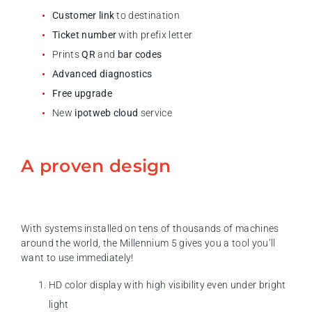
Customer link
to destination
Ticket number
with prefix letter
Prints
QR
and
bar codes
Advanced diagnostics
Free upgrade
New
ipotweb cloud
service
A proven design
With systems installed on tens of thousands of machines
around the world, the Millennium 5 gives you a tool you’ll
want to use immediately!
HD color display with high visibility even under bright
light