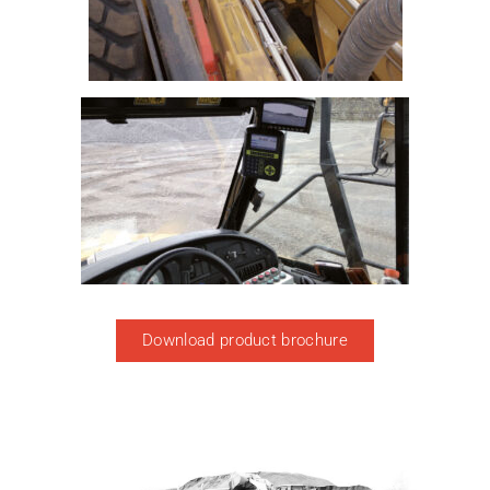
Download product brochure