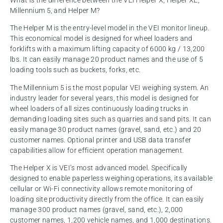
What is the difference between the VEI Helper X, Helper XE,
Millennium 5, and Helper M?
The Helper M is the entry-level model in the VEI monitor lineup.
This economical model is designed for wheel loaders and
forklifts with a maximum lifting capacity of 6000 kg / 13,200
lbs. It can easily manage 20 product names and the use of 5
loading tools such as buckets, forks, etc.
The Millennium 5 is the most popular VEI weighing system. An
industry leader for several years, this model is designed for
wheel loaders of all sizes continuously loading trucks in
demanding loading sites such as quarries and sand pits. It can
easily manage 30 product names (gravel, sand, etc.) and 20
customer names. Optional printer and USB data transfer
capabilities allow for efficient operation management.
The Helper X is VEI’s most advanced model. Specifically
designed to enable paperless weighing operations, its available
cellular or Wi-Fi connectivity allows remote monitoring of
loading site productivity directly from the office. It can easily
manage 300 product names (gravel, sand, etc.), 2,000
customer names, 1,200 vehicle names, and 1,000 destinations.