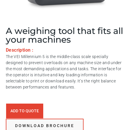
A weighing tool that fits all
your machines
Description :
The VEI Millennium 5 is the middle-class scale specially
designed to prevent overloads on any machine size and under
the most demanding applications and tasks. The interface for
the operator is intuitive and key loading information is
selectable to print or download easily. It’s the right balance
between performances and features.
ADD TO QUOTE
DOWNLOAD BROCHURE