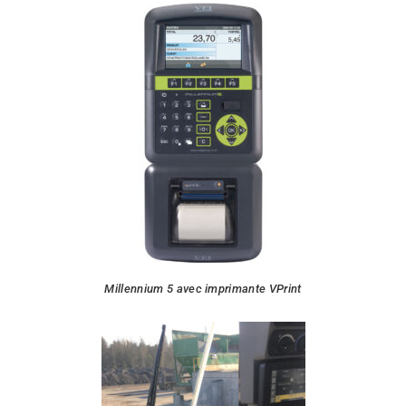
Millennium 5 avec imprimante VPrint