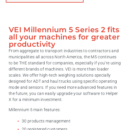
VEI Millennium 5 Series 2 fits
all your machines for greater
productivity
From aggregate to transport industries to contractors and
municipalities all across North America, the M5 continues
to be THE standard for companies, especially if you’re using
different brands of machines. VEI is more than loader
scales. We offer high-tech weighing solutions specially
designed for ADT and haul trucks using specific operating
mode and sensors. If you need more advanced features in
the future, you can easily upgrade your software to Helper
X for a minimum investment.
Millennium 5 main features:
30 products management
20 registered customers