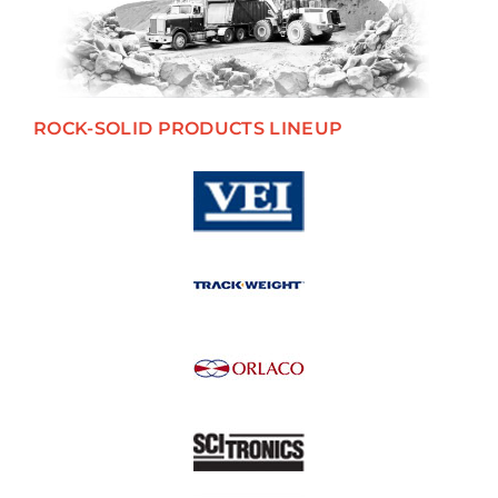
ROCK-SOLID PRODUCTS LINEUP