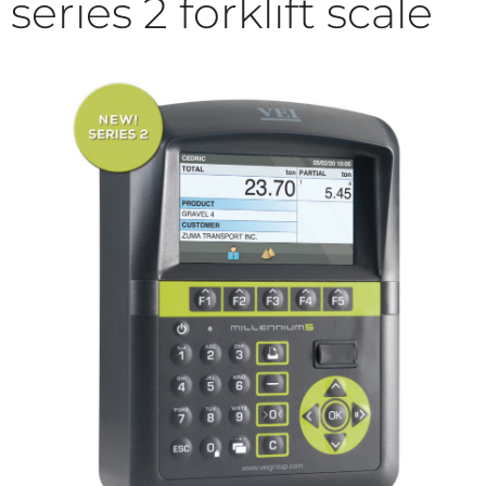
series 2 forklift scale