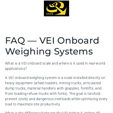
FAQ — VEI Onboard
Weighing Systems
What is a VEI onboard scale and where is it used in real-world
applications?
A VEI onboard weighing system is a scale installed directly on
heavy equipment (wheel loaders, mining trucks, articulated
dump trucks, material handlers with grapples, forklifts, and
front-loading refuse trucks with forks). The goal is twofold:
prevent costly and dangerous overloads while optimizing every
load to maximize site productivity.