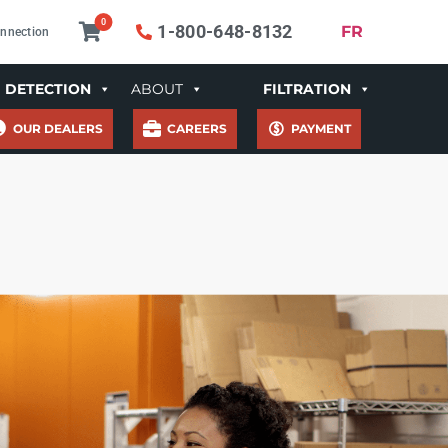
0
1-800-648-8132
FR
nnection
DETECTION
ABOUT
FILTRATION
OUR DEALERS
CAREERS
PAYMENT