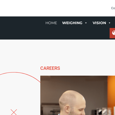
Co
HOME
WEIGHING
VISION
CAREERS