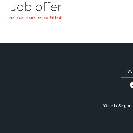
Job offer
No positions to be filled.
Su
69 de la Seigneu