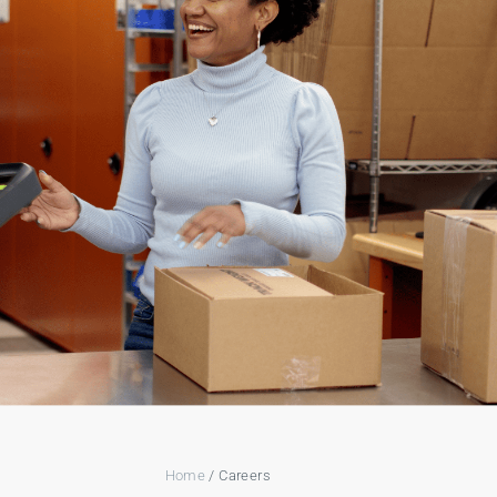
Home
/ Careers