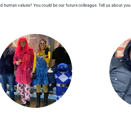
and human values?
You could be our future colleague.
Tell us about you