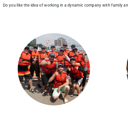
Do you like the idea of working in a dynamic company with family 