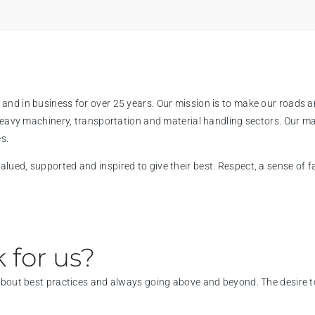
and in business for over 25 years. Our mission is to make our roads a
 heavy machinery, transportation and material handling sectors. Our m
s.
ued, supported and inspired to give their best. Respect, a sense of fam
 for us?
 about best practices and always going above and beyond. The desire to