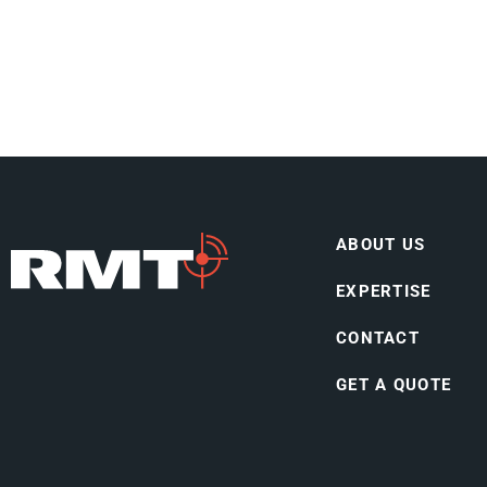
ABOUT US
EXPERTISE
CONTACT
GET A QUOTE