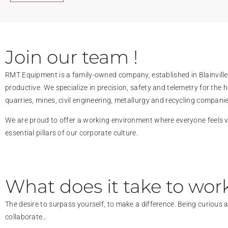
Join our team !
RMT Equipment is a family-owned company, established in Blainville 
productive. We specialize in precision, safety and telemetry for the
quarries, mines, civil engineering, metallurgy and recycling companie
We are proud to offer a working environment where everyone feels val
essential pillars of our corporate culture.
What does it take to work
The desire to surpass yourself, to make a difference. Being curious
collaborate…