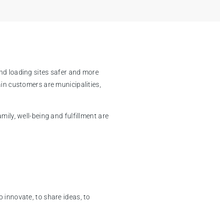
nd loading sites safer and more
ain customers are municipalities,
ily, well-being and fulfillment are
 innovate, to share ideas, to