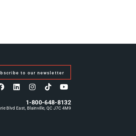
bscribe to our newsletter
1-800-648-8132
rie Blvd East, Blainville, QC J7C 4M9